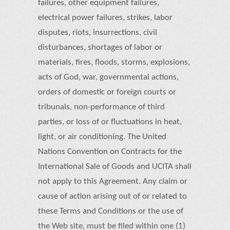
failures, other equipment failures,
electrical power failures, strikes, labor
disputes, riots, insurrections, civil
disturbances, shortages of labor or
materials, fires, floods, storms, explosions,
acts of God, war, governmental actions,
orders of domestic or foreign courts or
tribunals, non-performance of third
parties, or loss of or fluctuations in heat,
light, or air conditioning. The United
Nations Convention on Contracts for the
International Sale of Goods and UCITA shall
not apply to this Agreement. Any claim or
cause of action arising out of or related to
these Terms and Conditions or the use of
the Web site, must be filed within one (1)