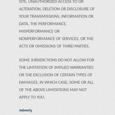
SITE, UNAUTHORIZED ACCESS TO OR
ALTERATION, DELETION OR DISCLOSURE OF
YOUR TRANSMISSIONS, INFORMATION OR
DATA, THE PERFORMANCE,
MISPERFORMANCE OR
NONPERFORMANCE OF SERVICES, OR THE
ACTS OR OMISSIONS OF THIRD PARTIES.
SOME JURISDICTIONS DO NOT ALLOW FOR
THE LIMITATION OF IMPLIED WARRANTIES
OR THE EXCLUSION OF CERTAIN TYPES OF
DAMAGES, IN WHICH CASE, SOME OR ALL
OF THE ABOVE LIMITATIONS MAY NOT
APPLY TO YOU.
Indemnity