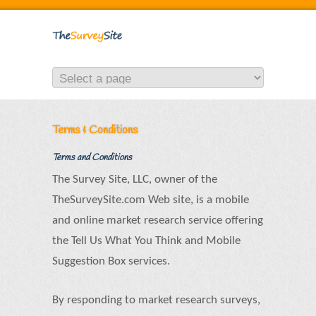
Terms & Conditions
Terms and Conditions
The Survey Site, LLC, owner of the
TheSurveySite.com Web site, is a mobile
and online market research service offering
the Tell Us What You Think and Mobile
Suggestion Box services.
By responding to market research surveys,