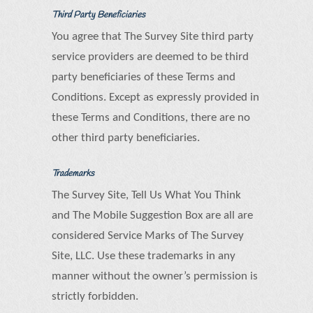
Third Party Beneficiaries
You agree that The Survey Site third party
service providers are deemed to be third
party beneficiaries of these Terms and
Conditions. Except as expressly provided in
these Terms and Conditions, there are no
other third party beneficiaries.
Trademarks
The Survey Site, Tell Us What You Think
and The Mobile Suggestion Box are all are
considered Service Marks of The Survey
Site, LLC. Use these trademarks in any
manner without the owner’s permission is
strictly forbidden.