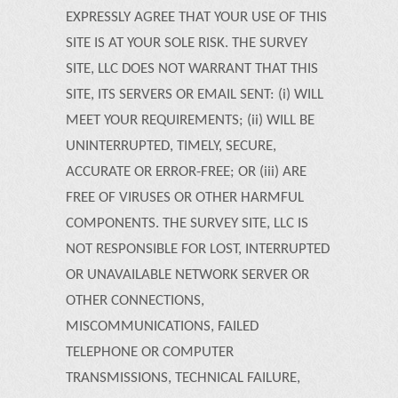
EXPRESSLY AGREE THAT YOUR USE OF THIS
SITE IS AT YOUR SOLE RISK. THE SURVEY
SITE, LLC DOES NOT WARRANT THAT THIS
SITE, ITS SERVERS OR EMAIL SENT: (i) WILL
MEET YOUR REQUIREMENTS; (ii) WILL BE
UNINTERRUPTED, TIMELY, SECURE,
ACCURATE OR ERROR-FREE; OR (iii) ARE
FREE OF VIRUSES OR OTHER HARMFUL
COMPONENTS. THE SURVEY SITE, LLC IS
NOT RESPONSIBLE FOR LOST, INTERRUPTED
OR UNAVAILABLE NETWORK SERVER OR
OTHER CONNECTIONS,
MISCOMMUNICATIONS, FAILED
TELEPHONE OR COMPUTER
TRANSMISSIONS, TECHNICAL FAILURE,