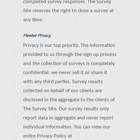
completed survey responses. The Survey
Site reserves the right to close a survey at
any time.
Member Privacy
Privacy is our top priority. The information
provided to us through the sign up process
and the collection of surveys is completely
confidential; we never sell it or share it
with any third parties. Survey results
collected on behalf of our clients are
disclosed in the aggregate to the clients of
The Survey Site. Our survey results only
report data in aggregate and never report
individual information. You can view our
entire Privacy Policy at