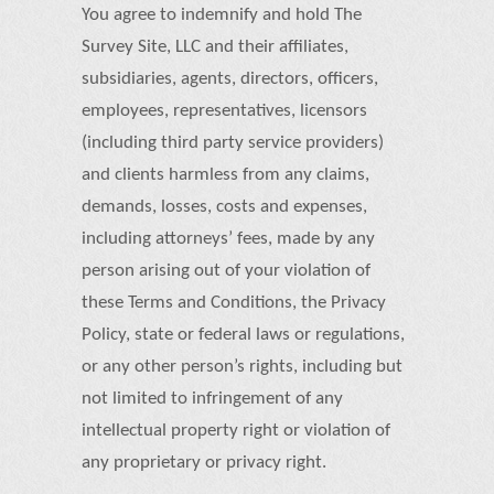
You agree to indemnify and hold The
Survey Site, LLC and their affiliates,
subsidiaries, agents, directors, officers,
employees, representatives, licensors
(including third party service providers)
and clients harmless from any claims,
demands, losses, costs and expenses,
including attorneys’ fees, made by any
person arising out of your violation of
these Terms and Conditions, the Privacy
Policy, state or federal laws or regulations,
or any other person’s rights, including but
not limited to infringement of any
intellectual property right or violation of
any proprietary or privacy right.