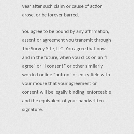
year after such claim or cause of action
arose, or be forever barred.
You agree to be bound by any affirmation,
assent or agreement you transmit through
The Survey Site, LLC. You agree that now
and in the future, when you click on an “I
agree” or “I consent” or other similarly
worded online “button” or entry field with
your mouse that your agreement or
consent will be legally binding, enforceable
and the equivalent of your handwritten
signature.