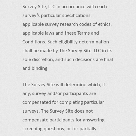
Survey Site, LLC in accordance with each
survey’s particular specifications,
applicable survey research codes of ethics,
applicable laws and these Terms and
Conditions. Such eligibility determination
shall be made by The Survey Site, LLC in its
sole discretion, and such decisions are final
and binding.
The Survey Site will determine which, if
any, survey and/or participants are
compensated for completing particular
surveys, The Survey Site does not
compensate participants for answering
screening questions, or for partially