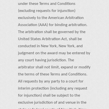
under these Terms and Conditions
(excluding requests for injunction)
exclusively to the American Arbitration
Association (AAA) for binding arbitration.
The arbitration shall be governed by the
United States Arbitration Act, shall be
conducted in New York, New York, and
judgment on the award may be entered by
any court having jurisdiction. The
arbitrator shall not limit, expand or modify
the terms of these Terms and Conditions.
All requests by any party to a court for
interim protection (including any request
for injunction) shall be subject to the
exclusive jurisdiction of and venue in the