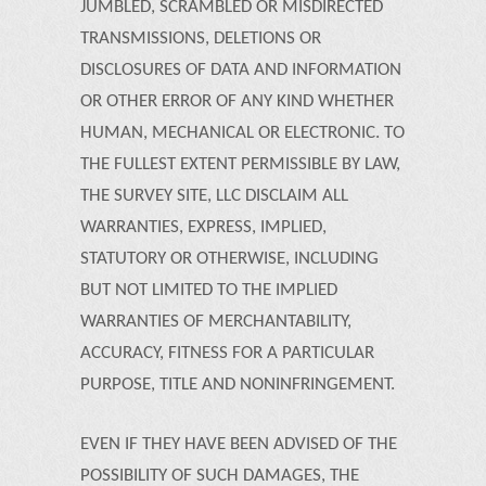
JUMBLED, SCRAMBLED OR MISDIRECTED
TRANSMISSIONS, DELETIONS OR
DISCLOSURES OF DATA AND INFORMATION
OR OTHER ERROR OF ANY KIND WHETHER
HUMAN, MECHANICAL OR ELECTRONIC. TO
THE FULLEST EXTENT PERMISSIBLE BY LAW,
THE SURVEY SITE, LLC DISCLAIM ALL
WARRANTIES, EXPRESS, IMPLIED,
STATUTORY OR OTHERWISE, INCLUDING
BUT NOT LIMITED TO THE IMPLIED
WARRANTIES OF MERCHANTABILITY,
ACCURACY, FITNESS FOR A PARTICULAR
PURPOSE, TITLE AND NONINFRINGEMENT.
EVEN IF THEY HAVE BEEN ADVISED OF THE
POSSIBILITY OF SUCH DAMAGES, THE