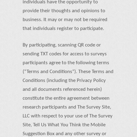
individuals have the opportunity to
provide their thoughts and opinions to
business. It may or may not be required
that individuals register to participate.
By participating, scanning QR code or
sending TXT codes for access to surveys
participants agree to the following terms
(“Terms and Conditions”). These Terms and
Conditions (including the Privacy Policy
and all documents referenced herein)
constitute the entire agreement between
research participants and The Survey Site,
LLC with respect to your use of The Survey
Site, Tell Us What You Think the Mobile
Suggestion Box and any other survey or