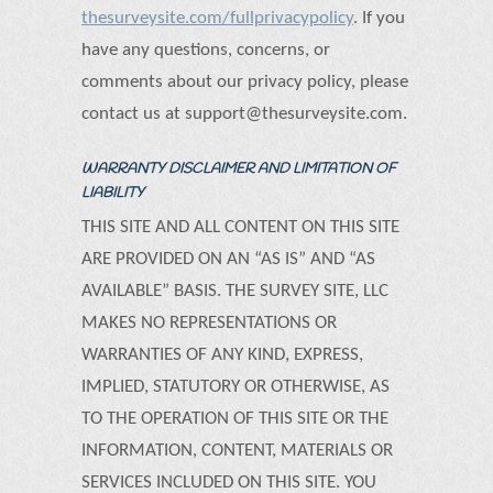
thesurveysite.com/fullprivacypolicy
. If you
have any questions, concerns, or
comments about our privacy policy, please
contact us at support@thesurveysite.com.
WARRANTY DISCLAIMER AND LIMITATION OF
LIABILITY
THIS SITE AND ALL CONTENT ON THIS SITE
ARE PROVIDED ON AN “AS IS” AND “AS
AVAILABLE” BASIS. THE SURVEY SITE, LLC
MAKES NO REPRESENTATIONS OR
WARRANTIES OF ANY KIND, EXPRESS,
IMPLIED, STATUTORY OR OTHERWISE, AS
TO THE OPERATION OF THIS SITE OR THE
INFORMATION, CONTENT, MATERIALS OR
SERVICES INCLUDED ON THIS SITE. YOU