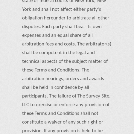
state or federal courts of New York, New
York and shall not affect either party’s
obligation hereunder to arbitrate all other
disputes. Each party shall bear its own
expenses and an equal share of all
arbitration fees and costs. The arbitrator(s)
shall be competent in the legal and
technical aspects of the subject matter of
these Terms and Conditions. The
arbitration hearings, orders and awards
shall be held in confidence by all
participants. The failure of The Survey Site,
LLC to exercise or enforce any provision of
these Terms and Conditions shall not
constitute a waiver of any such right or
provision. If any provision is held to be