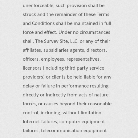
unenforceable, such provision shall be
struck and the remainder of these Terms
and Conditions shall be maintained in full
force and effect. Under no circumstances
shall, The Survey Site, LLC, or any of their
affiliates, subsidiaries agents, directors,
officers, employees, representatives,
licensors (including third party service
providers) or clients be held liable for any
delay or failure in performance resulting
directly or indirectly from acts of nature,
forces, or causes beyond their reasonable
control, including, without limitation,
Internet failures, computer equipment
failures, telecommunication equipment