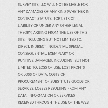
SURVEY SITE, LLC WILL NOT BE LIABLE FOR
ANY DAMAGES OF ANY KIND (WHETHER IN
CONTRACT, STATUTE, TORT, STRICT
LIABILITY OR UNDER ANY OTHER LEGAL
THEORY) ARISING FROM THE USE OF THIS
SITE, INCLUDING BUT NOT LIMITED TO,
DIRECT, INDIRECT, INCIDENTAL, SPECIAL,
CONSEQUENTIAL, EXEMPLARY OR
PUNITIVE DAMAGES, INCLUDING, BUT NOT
LIMITED TO, LOSS OF USE, LOST PROFITS
OR LOSS OF DATA, COSTS OF
PROCUREMENT OF SUBSTITUTE GOODS OR
SERVICES, LOSSES RESULTING FROM ANY
DATA, INFORMATION OR SERVICES
RECEIVED THROUGH THE USE OF THE WEB