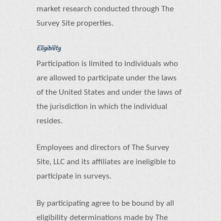
market research conducted through The
Survey Site properties.
Eligibility
Participation is limited to individuals who
are allowed to participate under the laws
of the United States and under the laws of
the jurisdiction in which the individual
resides.
Employees and directors of The Survey
Site, LLC and its affiliates are ineligible to
participate in surveys.
By participating agree to be bound by all
eligibility determinations made by The