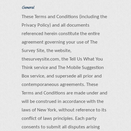
General
These Terms and Conditions (including the
Privacy Policy) and all documents
referenced herein constitute the entire
agreement governing your use of The
Survey Site, the website,
thesurveysite.com, the Tell Us What You
Think service and The Mobile Suggestion
Box service, and supersede all prior and
contemporaneous agreements. These
Terms and Conditions are made under and
will be construed in accordance with the
laws of New York, without reference to its
conflict of laws principles. Each party
consents to submit all disputes arising