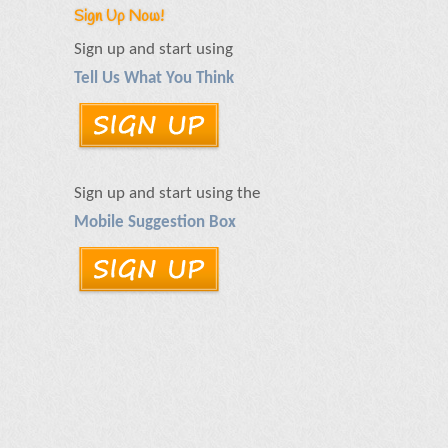
Sign Up Now!
Sign up and start using
Tell Us What You Think
Sign up and start using the
Mobile Suggestion Box